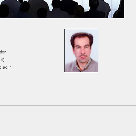
tion
44)
.ac.ir