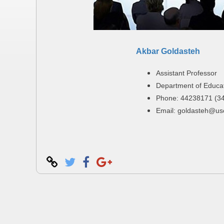
Akbar Goldasteh
Assistant Professor
Department of Educa
Phone: 44238171 (3
Email: goldasteh@usc