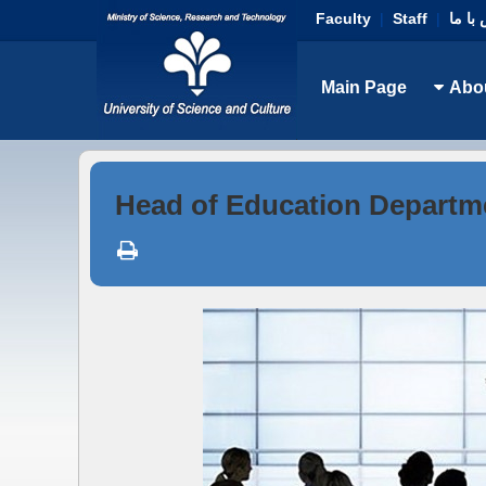
Faculty
|
Staff
|
تماس 
Main Page
Abo
Head of Education Departm