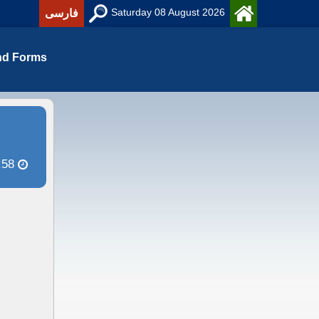
Saturday 08 August 2026
فارسی
nd Forms
:58