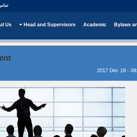
با ما
ut Us
Head and Supervisors
Academic
Bylaws a
ent
2017 Dec 19 - 08