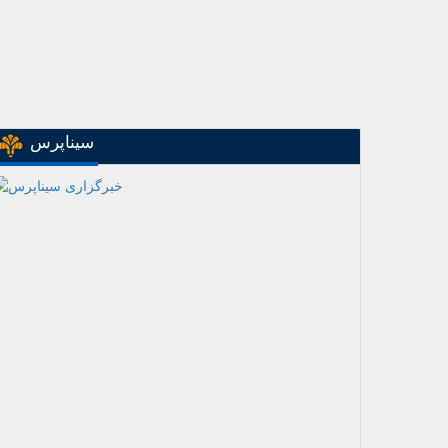
سیناپرس