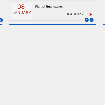
08
Start of final exams
JANUARY
08
to
08 Jan 2018
04
End of classes
JANUARY
04
to
04 Jan 2018
ARCHIVE