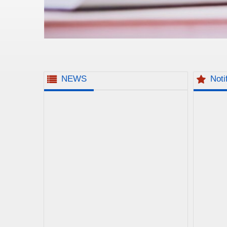
NEWS
Noti