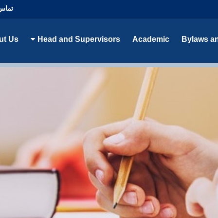
با ما
ut Us
Head and Supervisors
Academic
Bylaws a
epartment of Educational Sciences گروه علوم تربیتی (رشته مدیریت و برنام