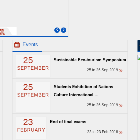
Events
25
Sustainable Eco-tourism Symposium
SEPTEMBER
25
to
26 Sep 2019
25
Students Exhibition of Nations
SEPTEMBER
Culture International ...
25
to
26 Sep 2019
23
End of final exams
FEBRUARY
23
to
23 Feb 2018