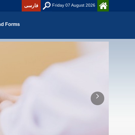
Friday 07 August 2026
فارسی
nd Forms
ه ریزی آموزش عالی و رشته آموزش و بهسازی منابع انسانی)