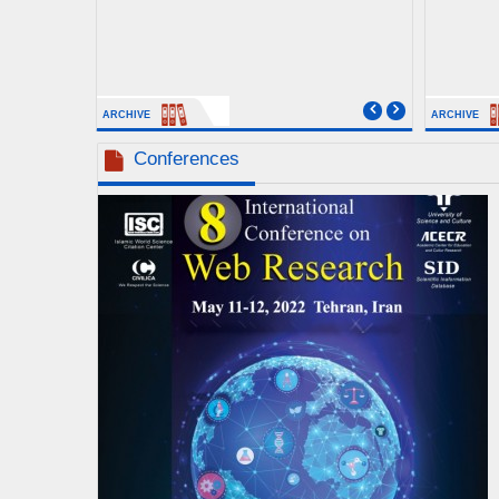
ARCHIVE
ARCHIVE
Conferences