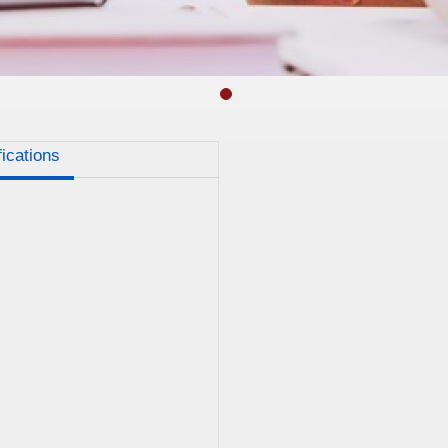
fications