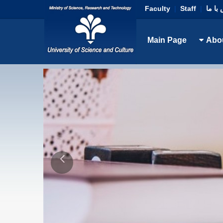
Faculty
|
Staff
|
تماس 
Main Page
Abo
D